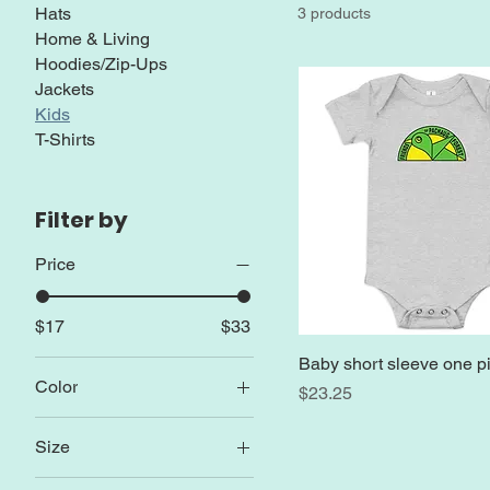
Hats
3 products
Home & Living
Hoodies/Zip-Ups
Jackets
Kids
T-Shirts
Filter by
Price
$17
$33
Baby short sleeve one p
Color
Price
$23.25
Athletic Heather
Size
Azalea
12-18m