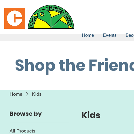
Home
Events
Bec
Shop the Frien
Home
Kids
Browse by
Kids
All Products