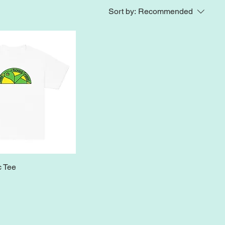
Sort by:
Recommended
c Tee