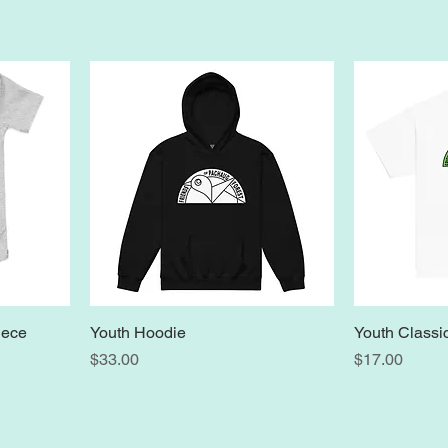
iece
Youth Hoodie
Youth Classi
Price
Price
$33.00
$17.00