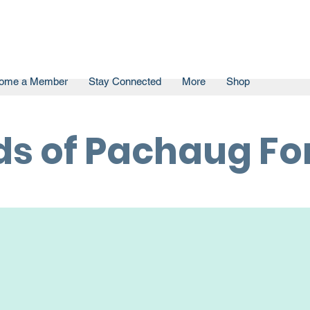
ome a Member
Stay Connected
More
Shop
ds of Pachaug For