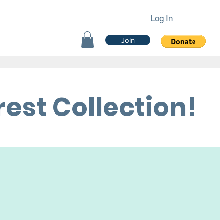
Log In
Join
est Collection!