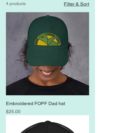
4 products
Filter & Sort
Embroidered FOPF Dad hat
Price
$25.00