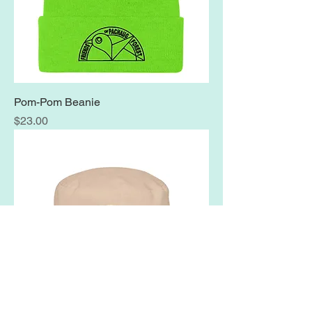
Pom-Pom Beanie
Price
$23.00