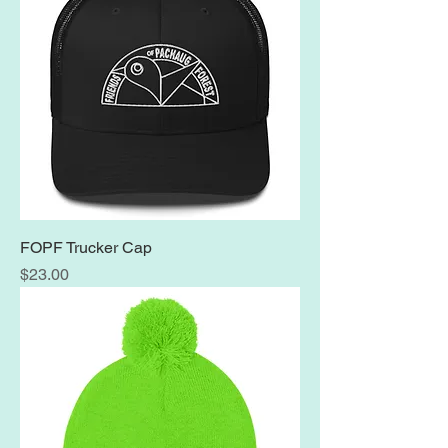
FOPF Trucker Cap
Price
$23.00