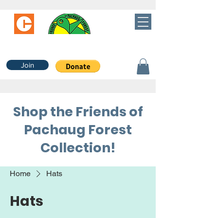
Join
Shop the Friends of
Pachaug Forest
Collection!
Home
Hats
Hats