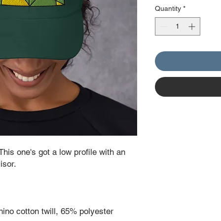
Quantity
*
This one's got a low profile with an 
isor.
ino cotton twill, 65% polyester