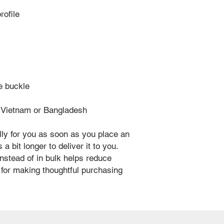
rofile
ue buckle
m Vietnam or Bangladesh
ly for you as soon as you place an 
a bit longer to deliver it to you. 
stead of in bulk helps reduce 
for making thoughtful purchasing 