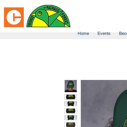
Home
Events
Bec