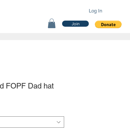
Log In
Join
d FOPF Dad hat