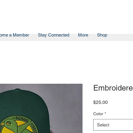
ome a Member
Stay Connected
More
Shop
Embroidere
Price
$25.00
Color
*
Select