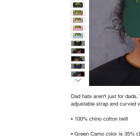
Dad hats aren't just for dads. 
adjustable strap and curved v
• 100% chino cotton twill
• Green Camo color is 35% ch