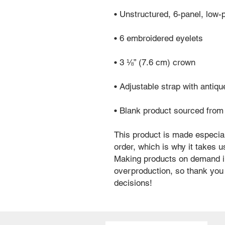
• Unstructured, 6-panel, low-p
• 6 embroidered eyelets
• 3 ⅛” (7.6 cm) crown
• Adjustable strap with antiq
• Blank product sourced fro
This product is made especial
order, which is why it takes us 
Making products on demand in
overproduction, so thank you 
decisions!