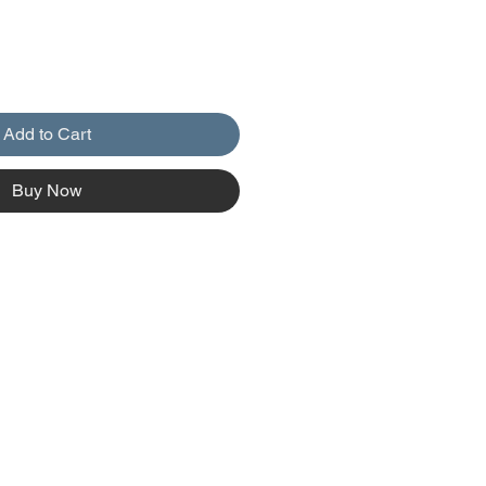
Add to Cart
Buy Now