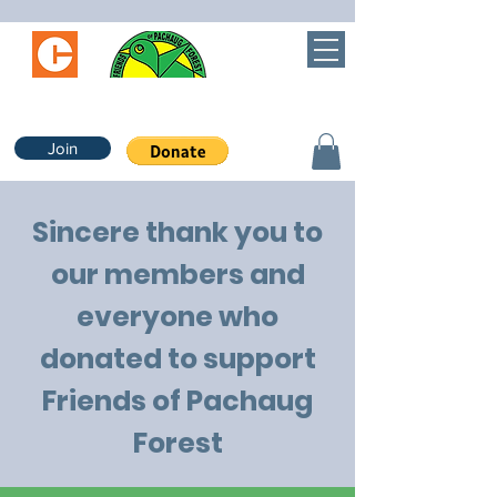
Join
Sincere thank you to
our members and
everyone who
donated to support
Friends of Pachaug
Forest