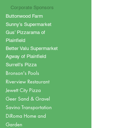
Corporate Sponsors
Buttonwood Farm
Sunny’s Supermarket
Gus’ Pizzarama of
Plainfield
Better Valu Supermarket
Agway of Plainfield
Surrell's Pizza
Bronson's Pools
Riverview Restaurant
Jewett City Pizza
Geer Sand & Gravel
Savino Transportation
DiRoma Home and
Garden