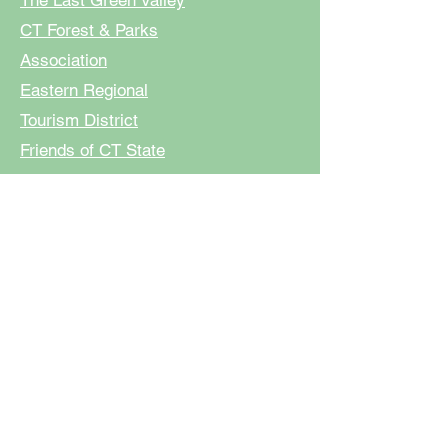
The Last Green Valley
CT Forest & Parks
Association
Eastern Regional
Tourism District
Friends of CT State
Parks
Sierra Club CT
Voluntown
,
Griswold
,
Plainfield, North
Stonington, Sterling,
Preston
And all individual and
anonymous donations to