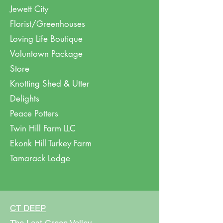
Jewett City
Florist/Greenhouses
Loving Life Boutique
Voluntown Package
Store
Knotting Shed & Utter
Delights
Peace Potters
Twin
Hill
Farm LLC
Ekonk Hill Turkey Farm
Tamarack Lodge
CT DEEP​