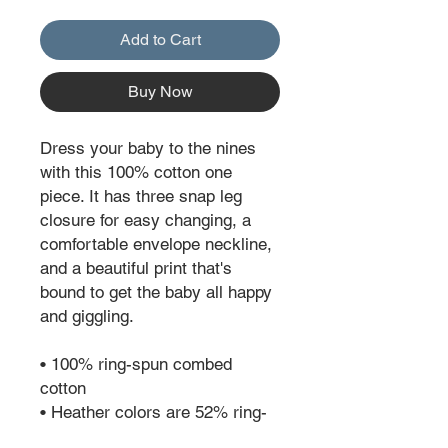
Add to Cart
Buy Now
Dress your baby to the nines 
with this 100% cotton one 
piece. It has three snap leg 
closure for easy changing, a 
comfortable envelope neckline, 
and a beautiful print that's 
bound to get the baby all happy 
and giggling.
• 100% ring-spun combed 
cotton
• Heather colors are 52% ring-
spun combed cotton and 48% 