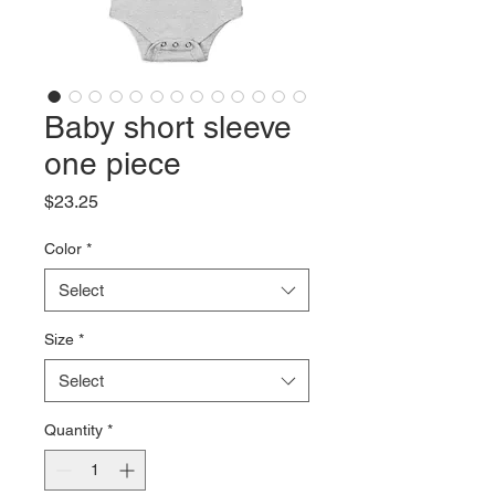
Baby short sleeve
one piece
Price
$23.25
Color
*
Select
Size
*
Select
Quantity
*