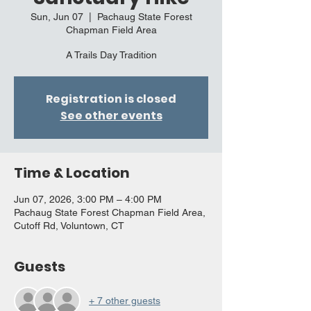
Sun, Jun 07
  |  
Pachaug State Forest
Chapman Field Area
A Trails Day Tradition
Registration is closed
See other events
Time & Location
Jun 07, 2026, 3:00 PM – 4:00 PM
Pachaug State Forest Chapman Field Area,
Cutoff Rd, Voluntown, CT
Guests
+ 7 other guests