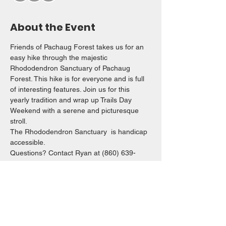
About the Event
Friends of Pachaug Forest takes us for an 
easy hike through the majestic 
Rhododendron Sanctuary of Pachaug 
Forest. This hike is for everyone and is full 
of interesting features. Join us for this 
yearly tradition and wrap up Trails Day 
Weekend with a serene and picturesque 
stroll.  
The Rhododendron Sanctuary  is handicap 
accessible. 
Questions? Contact Ryan at (860) 639-
8719 
rsnide83@yahoo.com
 or Caroline at 
batulajac@gmail.com