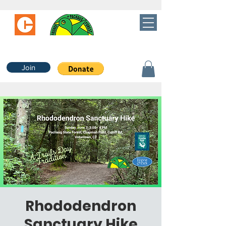
Join
Rhododendron
Sanctuary Hike