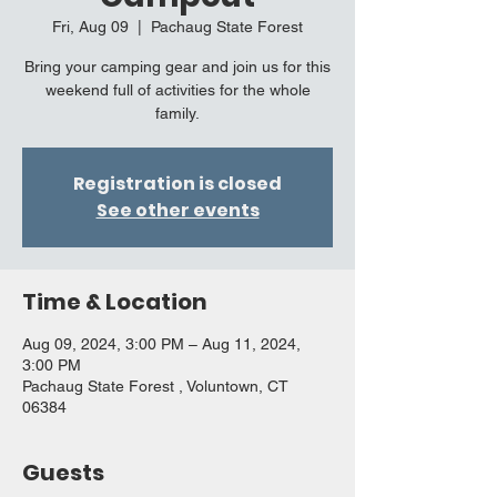
Fri, Aug 09
  |  
Pachaug State Forest
Bring your camping gear and join us for this
weekend full of activities for the whole
family.
Registration is closed
See other events
Time & Location
Aug 09, 2024, 3:00 PM – Aug 11, 2024,
3:00 PM
Pachaug State Forest , Voluntown, CT
06384
Guests