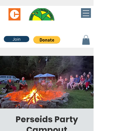
Join
Perseids Party
Campout