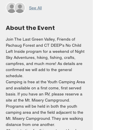
See All
About the Event
Join The Last Green Valley, Friends of 
Pachaug Forest and CT DEEP's No Child 
Left Inside program for a weekend of Night 
Sky Adventures, hiking, fishing, crafts, 
campfires, and much more! As details are 
confirmed we will add to the general 
schedule.
Camping is free at the Youth Camping Area 
and available on a first come, first served 
basis. If you have an RV, please reserve a 
site at the Mt. Misery Campground. 
Programs will be held in both the youth 
camping area and the field adjacent to the 
Mt. Misery Campground. They are walking 
distance from one another.