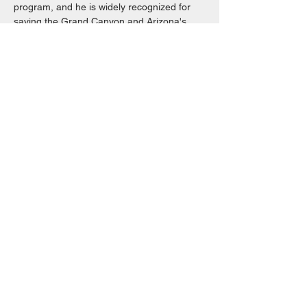
program, and he is widely recognized for 
saving the Grand Canyon and Arizona's 
Petrified Forest. Muir's writing, based on 
journals he kept throughout his life, gives 
our…
Read More >
Share This Event