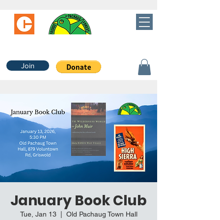
Join
January Book Club
Tue, Jan 13
  |  
Old Pachaug Town Hall