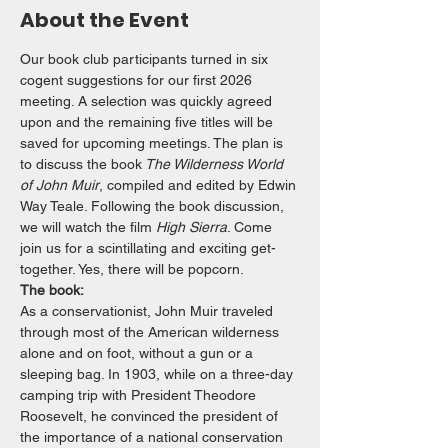
About the Event
Our book club participants turned in six 
cogent suggestions for our first 2026 
meeting. A selection was quickly agreed 
upon and the remaining five titles will be 
saved for upcoming meetings. The plan is 
to discuss the book
 The Wilderness World 
of John Muir
, compiled and edited by Edwin 
Way Teale. Following the book discussion, 
we will watch the film 
High Sierra
. Come 
join us for a scintillating and exciting get-
together. Yes, there will be popcorn.
The book:
As a conservationist, John Muir traveled 
through most of the American wilderness 
alone and on foot, without a gun or a 
sleeping bag. In 1903, while on a three-day 
camping trip with President Theodore 
Roosevelt, he convinced the president of 
the importance of a national conservation 