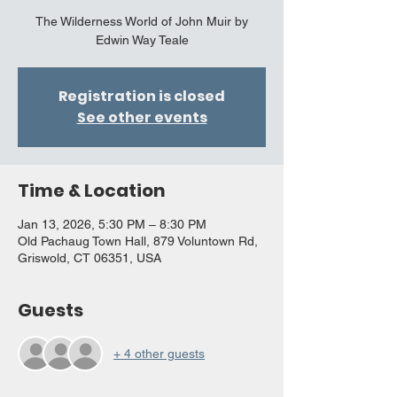
The Wilderness World of John Muir by
Edwin Way Teale
Registration is closed
See other events
Time & Location
Jan 13, 2026, 5:30 PM – 8:30 PM
Old Pachaug Town Hall, 879 Voluntown Rd,
Griswold, CT 06351, USA
Guests
+ 4 other guests