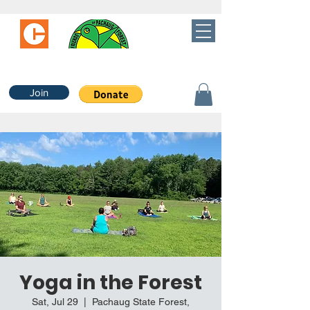
Join
Yoga in the Forest
Sat, Jul 29
  |  
Pachaug State Forest,