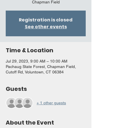
Chapman Field
Registration is closed
See other events
Time & Location
Jul 29, 2023, 9:00 AM – 10:00 AM
Pachaug State Forest, Chapman Field,
Cutoff Rd, Voluntown, CT 06384
Guests
+ 1 other guests
About the Event