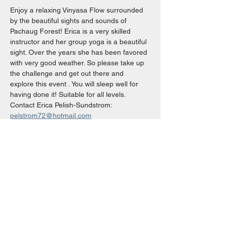
Enjoy a relaxing Vinyasa Flow surrounded 
by the beautiful sights and sounds of 
Pachaug Forest! Erica is a very skilled 
instructor and her group yoga is a beautiful 
sight. Over the years she has been favored 
with very good weather. So please take up 
the challenge and get out there and 
explore this event . You will sleep well for 
having done it! Suitable for all levels.
Contact Erica Pelish-Sundstrom: 
pelstrom72@hotmail.com
Share This Event