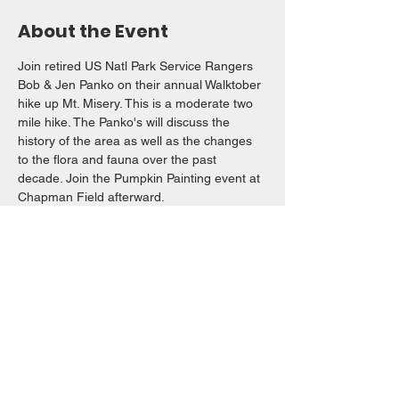
About the Event
Join retired US Natl Park Service Rangers 
Bob & Jen Panko on their annual Walktober 
hike up Mt. Misery. This is a moderate two 
mile hike. The Panko's will discuss the 
history of the area as well as the changes 
to the flora and fauna over the past 
decade. Join the Pumpkin Painting event at 
Chapman Field afterward. 
Share This Event