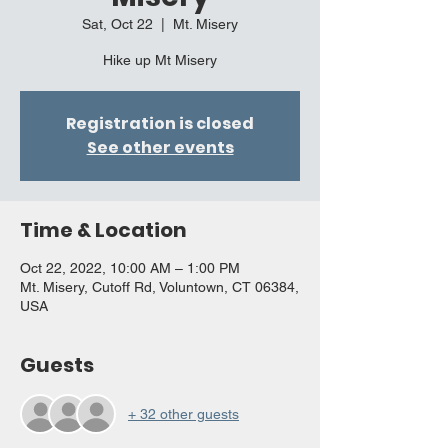
Sat, Oct 22
  |  
Mt. Misery
Hike up Mt Misery
Registration is closed
See other events
Time & Location
Oct 22, 2022, 10:00 AM – 1:00 PM
Mt. Misery, Cutoff Rd, Voluntown, CT 06384,
USA
Guests
+ 32 other guests