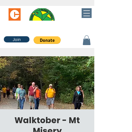
Join
Walktober - Mt
Misery