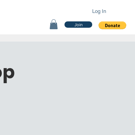
Log In
Join
op