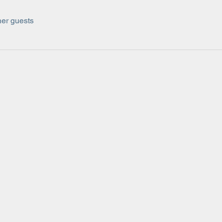
her guests