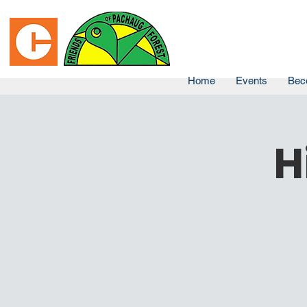
Home
Events
Bec
H