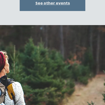
See other events