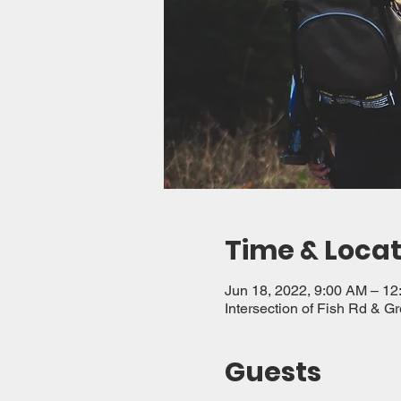
Time & Locat
Jun 18, 2022, 9:00 AM – 1
Intersection of Fish Rd & G
Guests