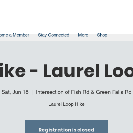
ome a Member
Stay Connected
More
Shop
ike - Laurel Lo
Sat, Jun 18
  |  
Intersection of Fish Rd & Green Falls Rd
Laurel Loop Hike
Registration is closed