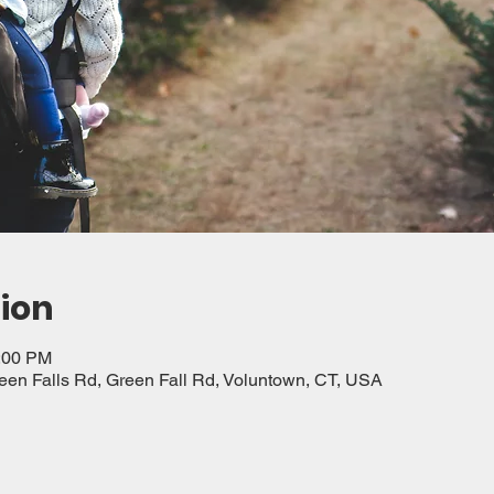
ion
2:00 PM
reen Falls Rd, Green Fall Rd, Voluntown, CT, USA