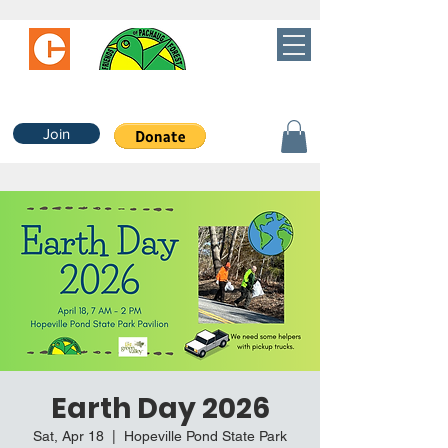
Join
Earth Day 2026
Sat, Apr 18
  |  
Hopeville Pond State Park