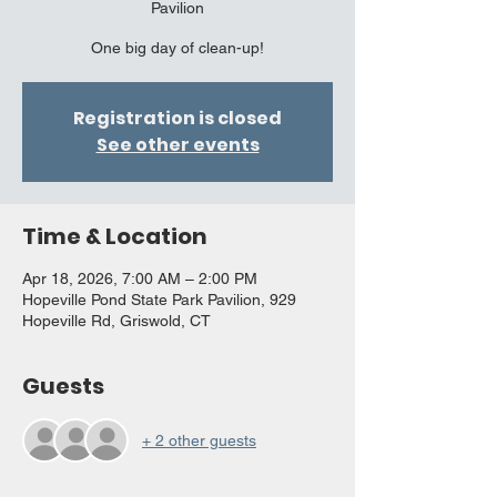
Pavilion
One big day of clean-up!
Registration is closed
See other events
Time & Location
Apr 18, 2026, 7:00 AM – 2:00 PM
Hopeville Pond State Park Pavilion, 929
Hopeville Rd, Griswold, CT
Guests
+ 2 other guests