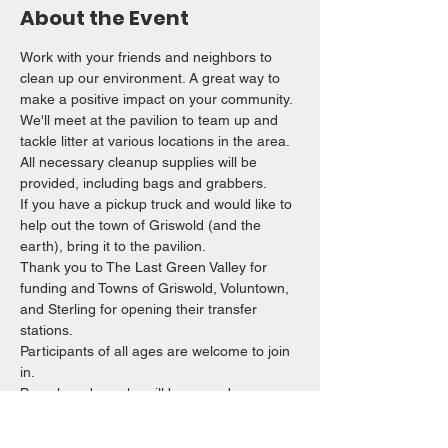
About the Event
Work with your friends and neighbors to 
clean up our environment. A great way to 
make a positive impact on your community. 
We'll meet at the pavilion to team up and 
tackle litter at various locations in the area.
All necessary cleanup supplies will be 
provided, including bags and grabbers. 
If you have a pickup truck and would like to 
help out the town of Griswold (and the 
earth), bring it to the pavilion. 
Thank you to The Last Green Valley for 
funding and Towns of Griswold, Voluntown, 
and Sterling for opening their transfer 
stations. 
Participants of all ages are welcome to join 
in.
Brunch and snacks will be served.
Read More >