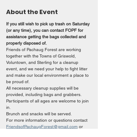
About the Event
If you still wish to pick up trash on Saturday 
(or any time), you can contact FOPF for 
assistance getting the bags collected and 
properly disposed of.
Friends of Pachaug Forest are working 
together with the Towns of Griswold, 
Voluntown, and Sterling for a cleanup 
event, and we need your help to fight litter 
and make our local environment a place to 
be proud of.
All necessary cleanup supplies will be 
provided, including bags and grabbers. 
Participants of all ages are welcome to join 
in.
Brunch and snacks will be served.
For more information or questions contact 
FriendsofPachaugForest@gmail.com
 or 
860-303-7320. 