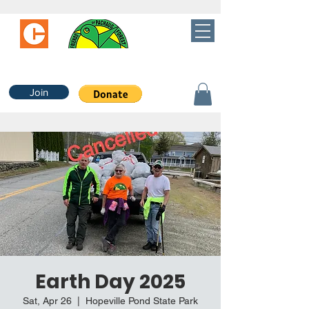
Join
Earth Day 2025
Sat, Apr 26
  |  
Hopeville Pond State Park