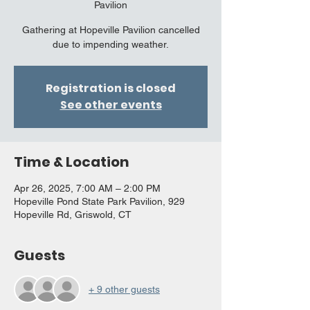
Pavilion
Gathering at Hopeville Pavilion cancelled
due to impending weather.
Registration is closed
See other events
Time & Location
Apr 26, 2025, 7:00 AM – 2:00 PM
Hopeville Pond State Park Pavilion, 929
Hopeville Rd, Griswold, CT
Guests
+ 9 other guests