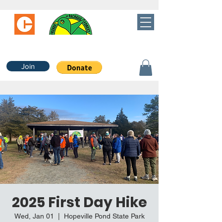
Join
2025 First Day Hike
Wed, Jan 01
  |  
Hopeville Pond State Park