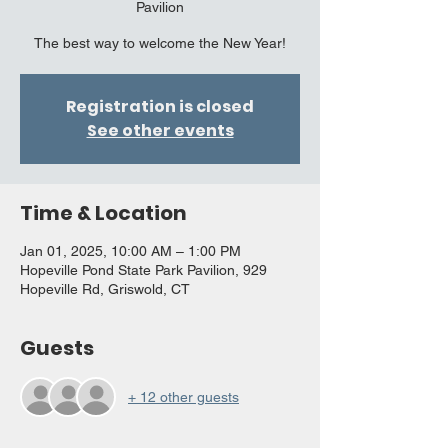
Pavilion
The best way to welcome the New Year!
Registration is closed
See other events
Time & Location
Jan 01, 2025, 10:00 AM – 1:00 PM
Hopeville Pond State Park Pavilion, 929
Hopeville Rd, Griswold, CT
Guests
+ 12 other guests