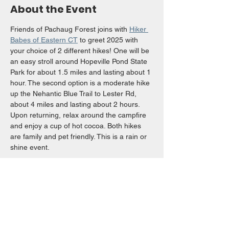
About the Event
Friends of Pachaug Forest joins with 
Hiker 
Babes of Eastern CT
 to greet 2025 with 
your choice of 2 different hikes! One will be 
an easy stroll around Hopeville Pond State 
Park for about 1.5 miles and lasting about 1 
hour. The second option is a moderate hike 
up the Nehantic Blue Trail to Lester Rd, 
about 4 miles and lasting about 2 hours. 
Upon returning, relax around the campfire 
and enjoy a cup of hot cocoa. Both hikes 
are family and pet friendly. This is a rain or 
shine event. 
Questions? Contact 
rsnide83@yahoo.com
Share This Event